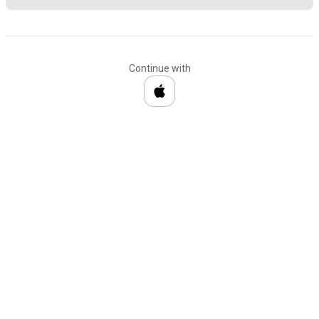
Continue with