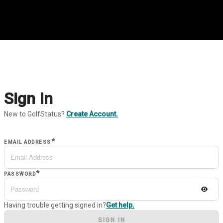
Sign In
New to GolfStatus?
Create Account.
*
EMAIL ADDRESS
*
PASSWORD
Having trouble getting signed in?
Get help.
SIGN IN